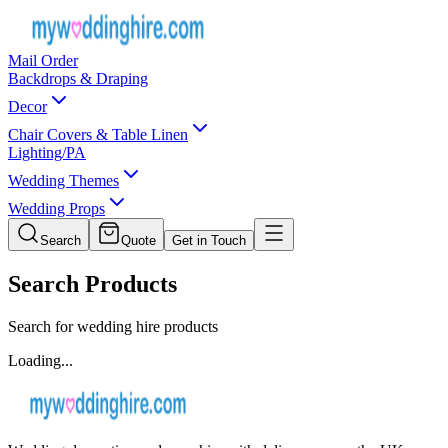
Mail Order
Backdrops & Draping
Decor
Chair Covers & Table Linen
Lighting/PA
Wedding Themes
Wedding Props
Search
Quote
Get in Touch
Search Products
Search for wedding hire products
Loading...