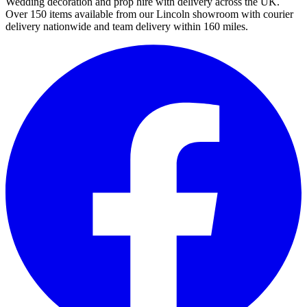
Wedding decoration and prop hire with delivery across the UK.
Over 150 items available from our Lincoln showroom with courier
delivery nationwide and team delivery within 160 miles.