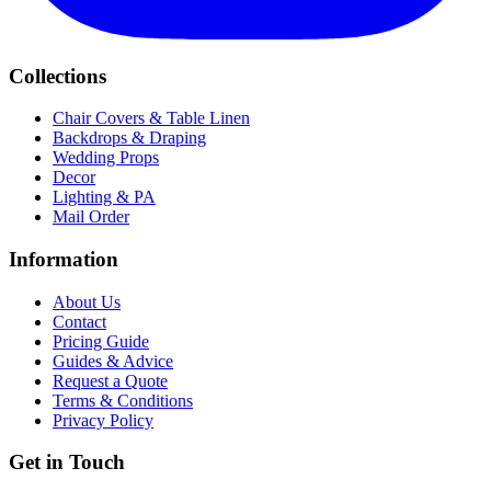
Collections
Chair Covers & Table Linen
Backdrops & Draping
Wedding Props
Decor
Lighting & PA
Mail Order
Information
About Us
Contact
Pricing Guide
Guides & Advice
Request a Quote
Terms & Conditions
Privacy Policy
Get in Touch