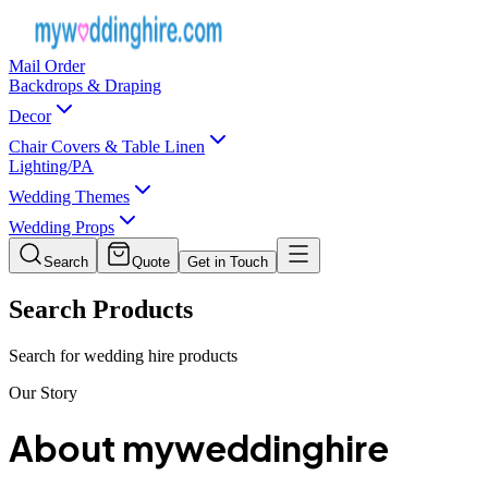
Mail Order
Backdrops & Draping
Decor
Chair Covers & Table Linen
Lighting/PA
Wedding Themes
Wedding Props
Search
Quote
Get in Touch
Search Products
Search for wedding hire products
Our Story
About
myweddinghire