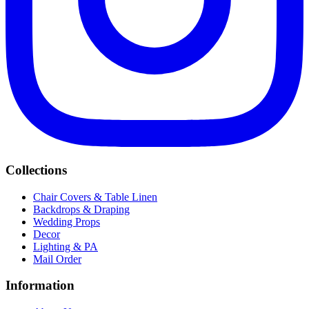
Collections
Chair Covers & Table Linen
Backdrops & Draping
Wedding Props
Decor
Lighting & PA
Mail Order
Information