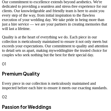
Our commitment to excellence extends beyond aesthetics. We're
dedicated to providing a seamless and stress-free experience for our
clients. Our knowledgeable and friendly team is here to assist you
every step of the way, from initial inspiration to the flawless
execution of your wedding day. We take pride in being more than
just a hire service — we are your partners in creating memories that
will last a lifetime.
Quality is at the heart of everything we do. Each piece in our
collection is meticulously maintained to ensure it not only meets but
exceeds your expectations. Our commitment to quality and attention
to detail sets us apart, making myweddinghire the trusted choice for
couples who seek nothing but the best for their special day.
01
Premium Quality
Every piece in our collection is meticulously maintained and
inspected before each hire to ensure it meets our exacting standards.
02
Passion for Weddings