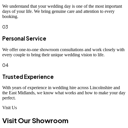
We understand that your wedding day is one of the most important
days of your life. We bring genuine care and attention to every
booking.
03
Personal Service
We offer one-to-one showroom consultations and work closely with
every couple to bring their unique wedding vision to life.
04
Trusted Experience
With years of experience in wedding hire across Lincolnshire and
the East Midlands, we know what works and how to make your day
perfect.
Visit Us
Visit Our Showroom