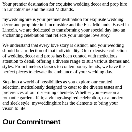
Your premier destination for exquisite wedding decor and prop hire
in Lincolnshire and the East Midlands.
myweddinghire is your premier destination for exquisite wedding
decor and prop hire in Lincolnshire and the East Midlands. Based in
Lincoln, we are dedicated to transforming your special day into an
enchanting celebration that reflects your unique love story.
We understand that every love story is distinct, and your wedding
should be a reflection of that individuality. Our extensive collection
of wedding decor and props has been curated with meticulous
attention to detail, offering a diverse range to suit various themes and
styles. From timeless classics to contemporary trends, we have the
perfect pieces to elevate the ambiance of your wedding day.
Step into a world of possibilities as you explore our curated
selection, meticulously designed to cater to the diverse tastes and
preferences of our discerning clientele. Whether you envision a
romantic garden affair, a vintage-inspired celebration, or a modern
and sleek style, myweddinghire has the elements to bring your
vision to life.
Our Commitment