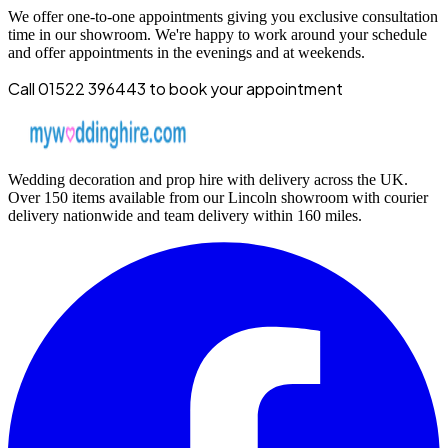
We offer one-to-one appointments giving you exclusive consultation
time in our showroom. We're happy to work around your schedule
and offer appointments in the evenings and at weekends.
Call 01522 396443 to book your appointment
Wedding decoration and prop hire with delivery across the UK.
Over 150 items available from our Lincoln showroom with courier
delivery nationwide and team delivery within 160 miles.