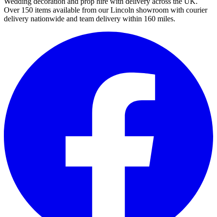
Wedding decoration and prop hire with delivery across the UK.
Over 150 items available from our Lincoln showroom with courier
delivery nationwide and team delivery within 160 miles.