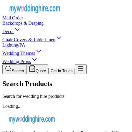
Mail Order
Backdrops & Draping
Decor
Chair Covers & Table Linen
Lighting/PA
Wedding Themes
Wedding Props
Search
Quote
Get in Touch
Search Products
Search for wedding hire products
Loading...