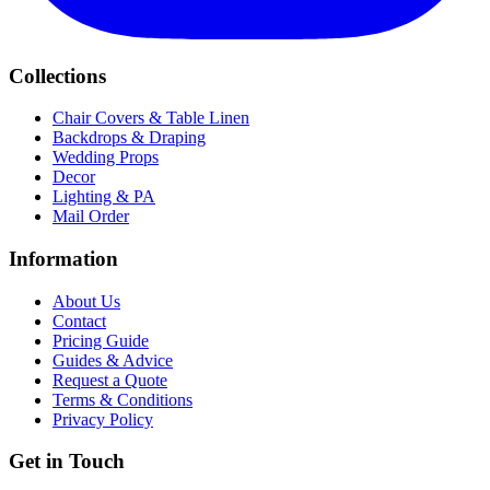
Collections
Chair Covers & Table Linen
Backdrops & Draping
Wedding Props
Decor
Lighting & PA
Mail Order
Information
About Us
Contact
Pricing Guide
Guides & Advice
Request a Quote
Terms & Conditions
Privacy Policy
Get in Touch